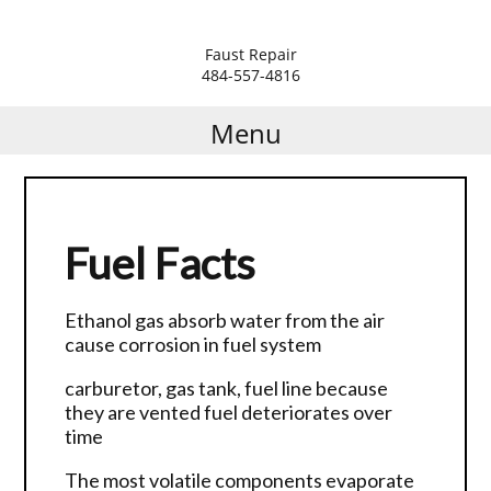
Faust Repair
Residential Lawn Mower
Z Sprayer Steel Green
Golf Cart Repair
484-557-4816
Repair
Repair
Menu
Commercial Lawn
Generator and Welder
Equipment Repair
REpair
Riding Mowers and Tractors
Mini Excavators Repair
Repair
Fuel Facts
Air compressor Repair
Helpful Hints
Ethanol gas absorb water from the air
Paint Sprayers Repair
cause corrosion in fuel system
Stump Grinder Repair
carburetor, gas tank, fuel line because
Aerators all Manufactures
they are vented fuel deteriorates over
time
The most volatile components evaporate