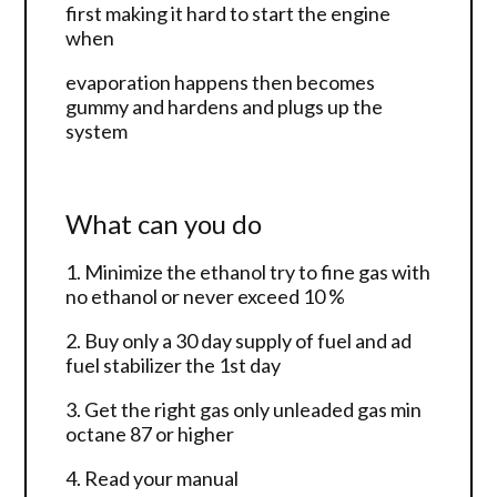
first making it hard to start the engine
when
evaporation happens then becomes
gummy and hardens and plugs up the
system
What can you do
1. Minimize the ethanol try to fine gas with
no ethanol or never exceed 10 %
2. Buy only a 30 day supply of fuel and ad
fuel stabilizer the 1st day
3. Get the right gas only unleaded gas min
octane 87 or higher
4. Read your manual